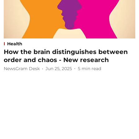
Health
How the brain distinguishes between
order and chaos - New research
NewsGram Desk
Jun 25, 2025
5
min read