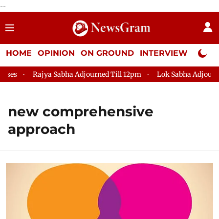
--
HOME
OPINION
ON GROUND
INTERVIEW
Neta P
es
Rajya Sabha Adjourned Till 12pm
Lok Sabha Adjourned 
new comprehensive
approach