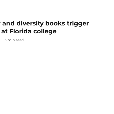
and diversity books trigger
at Florida college
3
min read