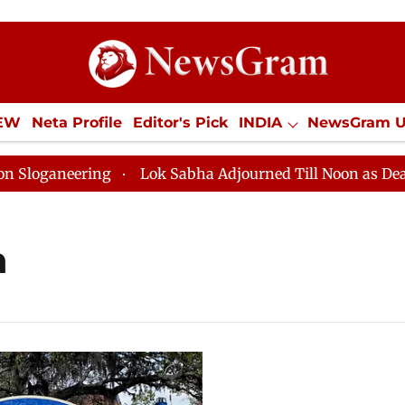
IEW
Neta Profile
Editor's Pick
INDIA
NewsGram 
YLE
ECONOMY
SPORTS
Jobs / Internships
Misc
ganeering
Lok Sabha Adjourned Till Noon as Deadlock
h