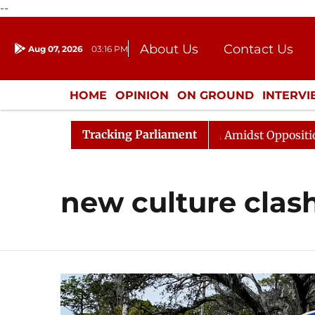
--
About Us
Contact Us
Aug 07, 2026
03:16 PM
Journalism Courses
Donation
Press Kit
HOME
OPINION
ON GROUND
INTERV
ENTERTAINMENT
CULTURE
LIFEST
Tracking Parliament
Rajya Sabha Adjourned Till Noon Amidst Opposition Slo
new culture clas