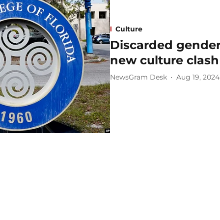
Culture
Discarded gender 
new culture clash 
NewsGram Desk
Aug 19, 2024