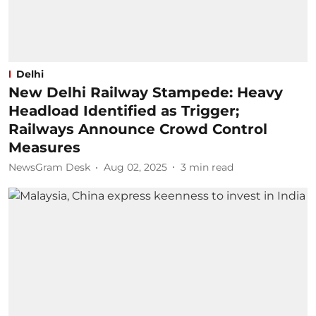
Delhi
New Delhi Railway Stampede: Heavy
Headload Identified as Trigger;
Railways Announce Crowd Control
Measures
NewsGram Desk
Aug 02, 2025
3
min read