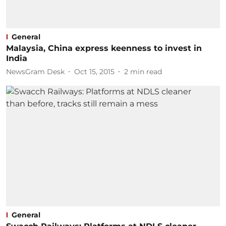
General
Malaysia, China express keenness to invest in
India
NewsGram Desk
Oct 15, 2015
2
min read
General