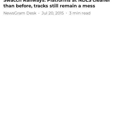
Swacch Railways: Platforms at NDLS cleaner
than before, tracks still remain a mess
NewsGram Desk
Jul 20, 2015
3
min read