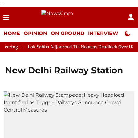
--
HOME
OPINION
ON GROUND
INTERVIEW
Neta P
eering
Lok Sabha Adjourned Till Noon as Deadlock Over HM Ami
New Delhi Railway Station