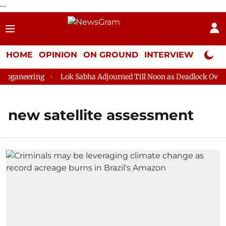
--
HOME
OPINION
ON GROUND
INTERVIEW
Neta P
oganeering
Lok Sabha Adjourned Till Noon as Deadlock Over H
new satellite assessment