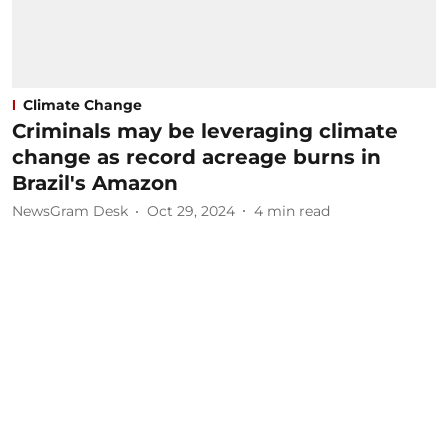
Climate Change
Criminals may be leveraging climate
change as record acreage burns in
Brazil's Amazon
NewsGram Desk
Oct 29, 2024
4
min read