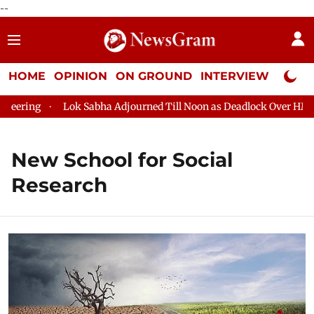
--
HOME
OPINION
ON GROUND
INTERVIEW
Neta P
ering
Lok Sabha Adjourned Till Noon as Deadlock Over HM Ami
New School for Social
Research