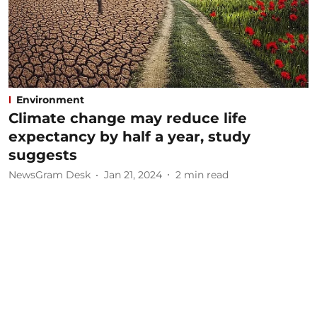
Environment
Climate change may reduce life
expectancy by half a year, study
suggests
NewsGram Desk
Jan 21, 2024
2
min read