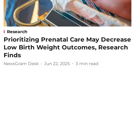
Research
Prioritizing Prenatal Care May Decrease
Low Birth Weight Outcomes, Research
Finds
NewsGram Desk
Jun 22, 2025
3
min read