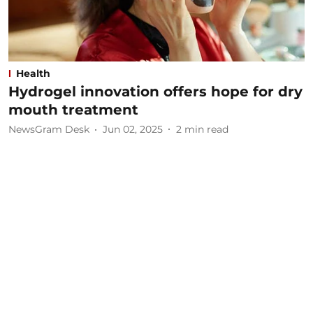
Health
Hydrogel innovation offers hope for dry
mouth treatment
NewsGram Desk
Jun 02, 2025
2
min read