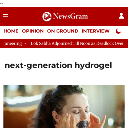
--
HOME
OPINION
ON GROUND
INTERVIEW
Neta P
neering
Lok Sabha Adjourned Till Noon as Deadlock Over HM A
next-generation hydrogel