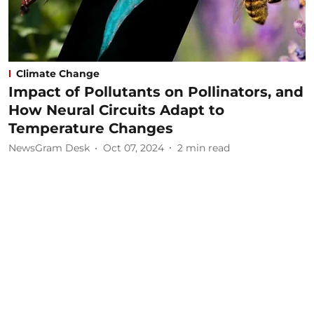
Climate Change
Impact of Pollutants on Pollinators, and
How Neural Circuits Adapt to
Temperature Changes
NewsGram Desk
Oct 07, 2024
2
min read