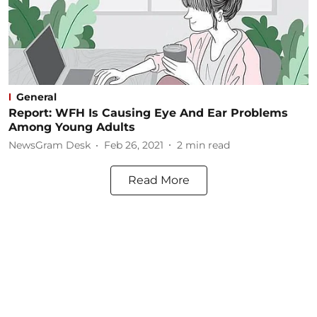
General
Report: WFH Is Causing Eye And Ear Problems
Among Young Adults
NewsGram Desk
Feb 26, 2021
2
min read
Read More