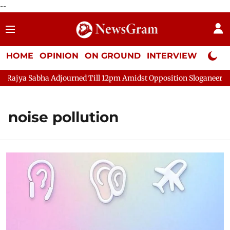
--
HOME
OPINION
ON GROUND
INTERVIEW
Neta P
 Sabha Adjourned Till 12pm Amidst Opposition Sloganeering
L
noise pollution