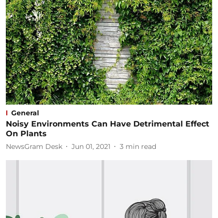
General
Noisy Environments Can Have Detrimental Effect
On Plants
NewsGram Desk
Jun 01, 2021
3
min read