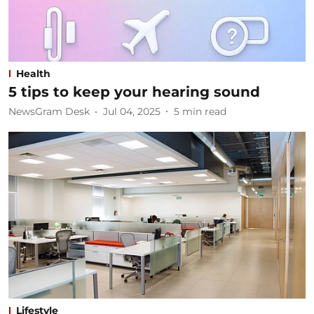
Health
5 tips to keep your hearing sound
NewsGram Desk
Jul 04, 2025
5
min read
Lifestyle