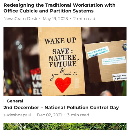
Redesigning the Traditional Workstation with
Office Cubicle and Partition Systems
NewsGram Desk
May 19, 2023
2
min read
General
2nd December – National Pollution Control Day
sudeshnapaul
Dec 02, 2021
3
min read