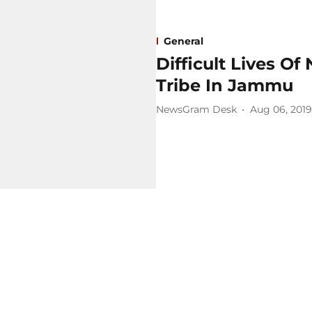
General
Difficult Lives O
Tribe In Jammu
NewsGram Desk
Aug 06, 2019