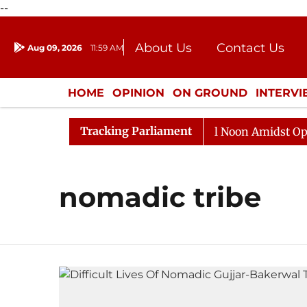
--
About Us
Contact Us
Aug 09, 2026
11:59 AM
Journalism Courses
Donation
Press Kit
HOME
OPINION
ON GROUND
INTERV
ENTERTAINMENT
CULTURE
LIFEST
Tracking Parliament
2026
Rajya Sabha Adjourned Till Noon Amidst Opposit
nomadic tribe