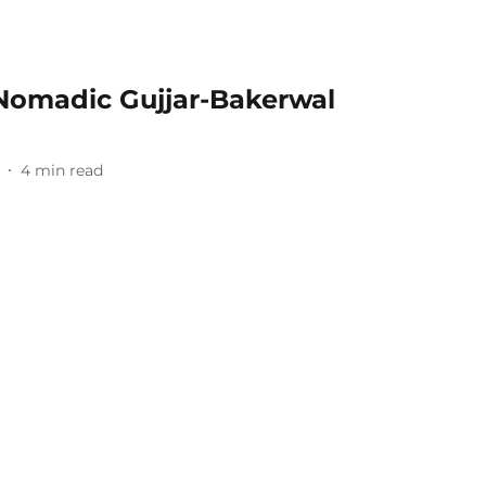
f Nomadic Gujjar-Bakerwal
4
min read