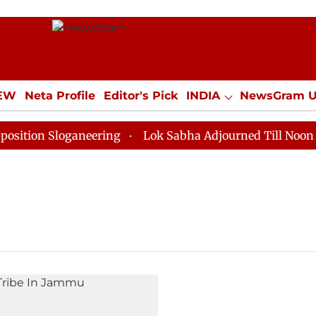
IEW
Neta Profile
Editor's Pick
INDIA
NewsGram 
YLE
ECONOMY
SPORTS
Jobs / Internships
Misc
ion Sloganeering
Lok Sabha Adjourned Till Noon as D