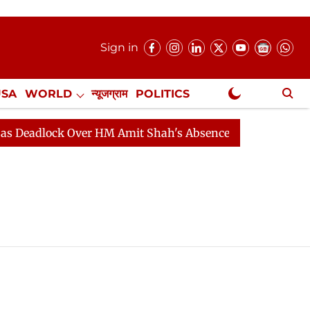
Sign in
USA
WORLD
न्यूजग्राम
POLITICS
.
NewsGram Exclusive
eadlock Over HM Amit Shah's Absence Continues
Quest