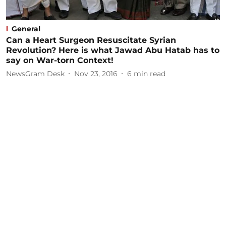
General
Can a Heart Surgeon Resuscitate Syrian
Revolution? Here is what Jawad Abu Hatab has to
say on War-torn Context!
NewsGram Desk
Nov 23, 2016
6
min read