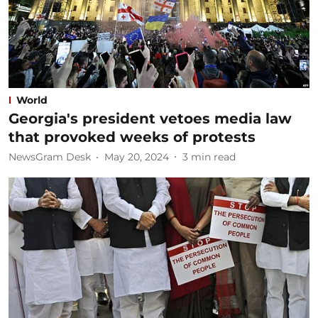
World
Georgia's president vetoes media law
that provoked weeks of protests
NewsGram Desk
May 20, 2024
3
min read