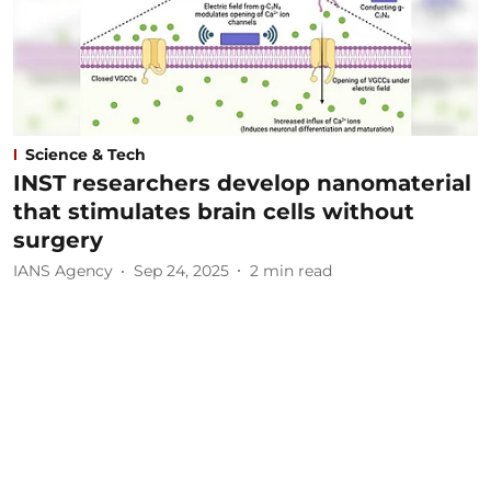
Science & Tech
INST researchers develop nanomaterial
that stimulates brain cells without
surgery
IANS Agency
Sep 24, 2025
2
min read