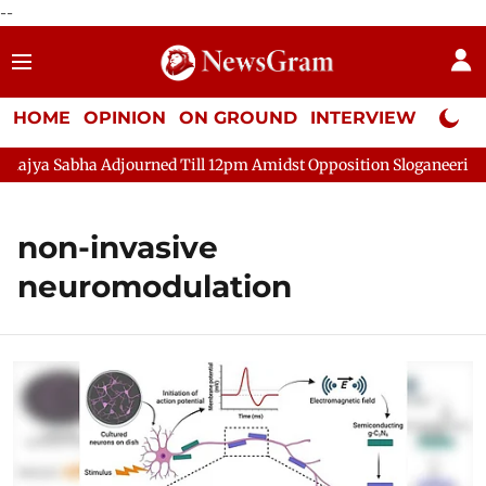
--
HOME
OPINION
ON GROUND
INTERVIEW
Neta P
jya Sabha Adjourned Till 12pm Amidst Opposition Sloganeering
non-invasive
neuromodulation