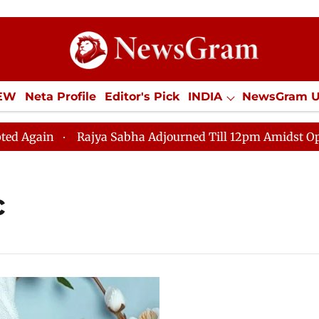
IEW
Neta Profile
Editor's Pick
INDIA
NewsGram 
YLE
ECONOMY
SPORTS
Jobs / Internships
Misc
ain
Rajya Sabha Adjourned Till 12pm Amidst Oppositi
c