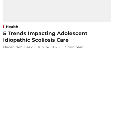
Health
5 Trends Impacting Adolescent
Idiopathic Scoliosis Care
NewsGram Desk
Jun 04, 2025
3
min read