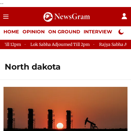
--
HOME
OPINION
ON GROUND
INTERVIEW
Neta P
ill 12pm
Lok Sabha Adjourned Till 2pm
Rajya Sabha Adjou
North dakota