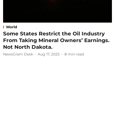
World
Some States Restrict the Oil Industry
From Taking Mineral Owners’ Earnings.
Not North Dakota.
NewsGram Desk
Aug 17, 2025
8
min read