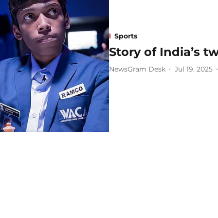
Sports
Story of India’s 
NewsGram Desk
Jul 19, 2025