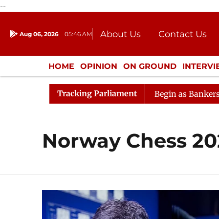
--
About Us
Contact Us
Aug 06, 2026
05:46 AM
Journalism Courses
Donation
Press Kit
HOME
OPINION
ON GROUND
INTERV
ENTERTAINMENT
CULTURE
LIFEST
Tracking Parliament
deration
Lok Sabha Proceedings Begin as Bankers' Book
Norway Chess 20