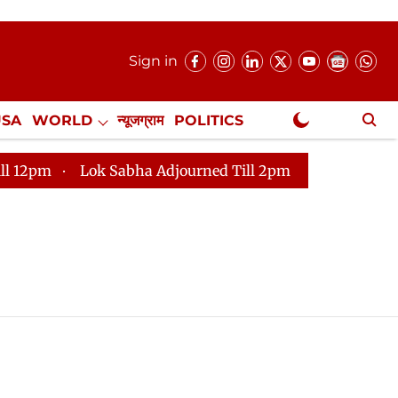
Sign in
USA
WORLD
न्यूजग्राम
POLITICS
.
NewsGram Exclusive
pm
Lok Sabha Adjourned Till 2pm
Parliament face