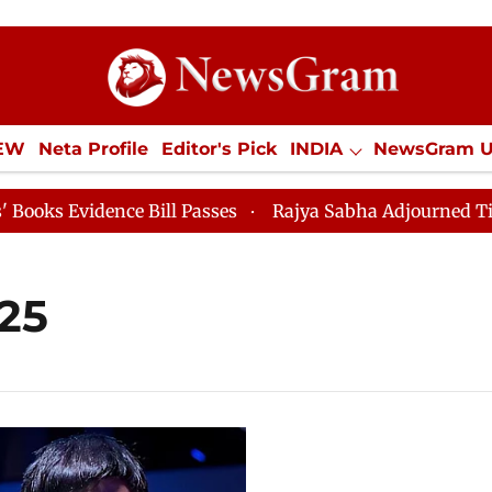
IEW
Neta Profile
Editor's Pick
INDIA
NewsGram 
YLE
ECONOMY
SPORTS
Jobs / Internships
Misc
s Evidence Bill Passes
Rajya Sabha Adjourned Till 12
25