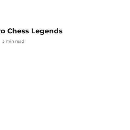
two Chess Legends
3
min read