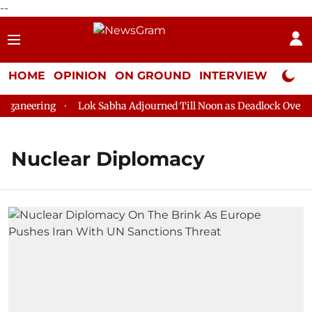
--
HOME
OPINION
ON GROUND
INTERVIEW
Neta P
ganeering
Lok Sabha Adjourned Till Noon as Deadlock Over HM
Nuclear Diplomacy