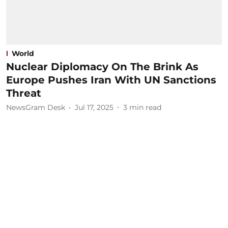
World
Nuclear Diplomacy On The Brink As
Europe Pushes Iran With UN Sanctions
Threat
NewsGram Desk
Jul 17, 2025
3
min read