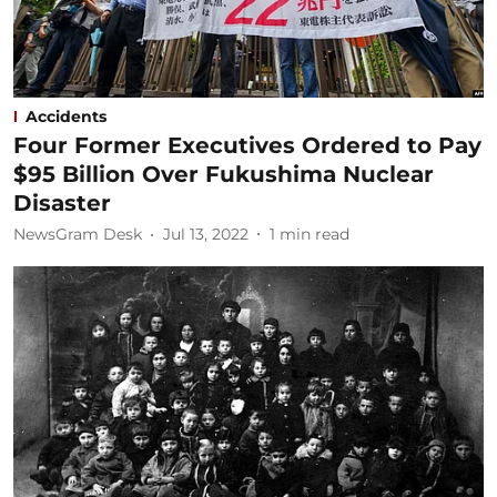
Accidents
Four Former Executives Ordered to Pay
$95 Billion Over Fukushima Nuclear
Disaster
NewsGram Desk
Jul 13, 2022
1
min read