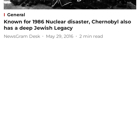
General
Known for 1986 Nuclear disaster, Chernobyl also
has a deep Jewish Legacy
NewsGram Desk
May 29, 2016
2
min read