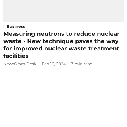
Business
Measuring neutrons to reduce nuclear
waste - New technique paves the way
for improved nuclear waste treatment
facilities
NewsGram Desk
Feb 16, 2024
3
min read