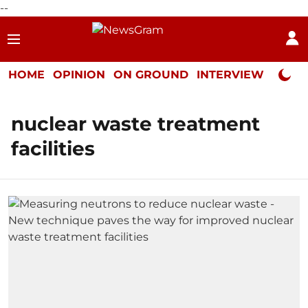
--
HOME
OPINION
ON GROUND
INTERVIEW
Neta P
nuclear waste treatment
facilities