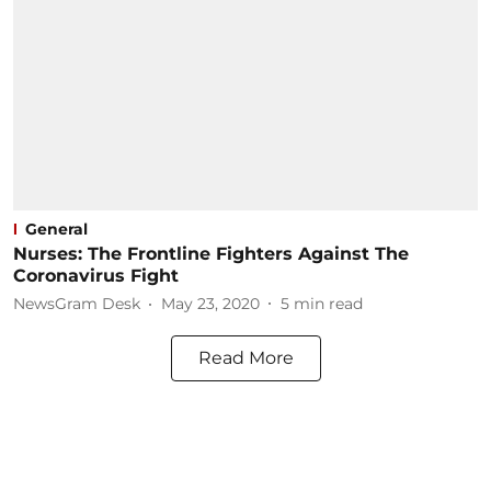
General
Nurses: The Frontline Fighters Against The
Coronavirus Fight
NewsGram Desk
May 23, 2020
5
min read
Read More