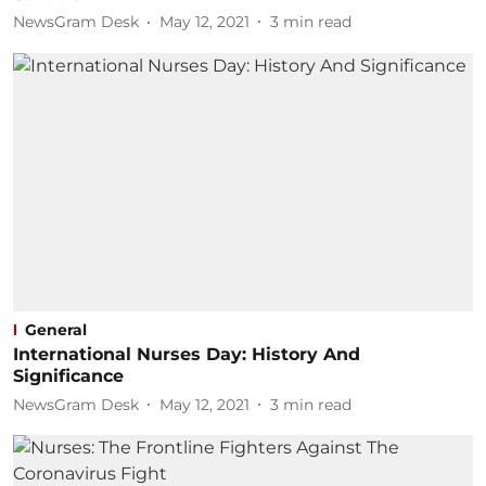
NewsGram Desk
May 12, 2021
3
min read
General
International Nurses Day: History And
Significance
NewsGram Desk
May 12, 2021
3
min read