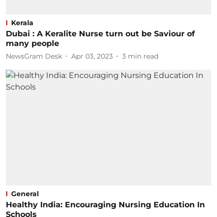
Kerala
Dubai : A Keralite Nurse turn out be Saviour of
many people
NewsGram Desk
Apr 03, 2023
3
min read
General
Healthy India: Encouraging Nursing Education In
Schools