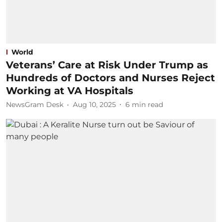
World
Veterans’ Care at Risk Under Trump as
Hundreds of Doctors and Nurses Reject
Working at VA Hospitals
NewsGram Desk
Aug 10, 2025
6
min read