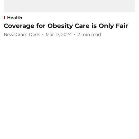
Health
Coverage for Obesity Care is Only Fair
NewsGram Desk
Mar 17, 2024
2
min read