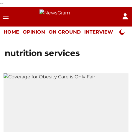
--
HOME
OPINION
ON GROUND
INTERVIEW
Neta P
nutrition services