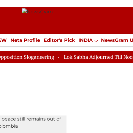
IEW
Neta Profile
Editor's Pick
INDIA
NewsGram 
YLE
ECONOMY
SPORTS
Jobs / Internships
Misc
ition Sloganeering
Lok Sabha Adjourned Till Noon as