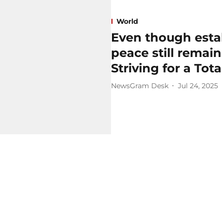
World
Even though estab
peace still remains
Striving for a Tot
NewsGram Desk
Jul 24, 2025