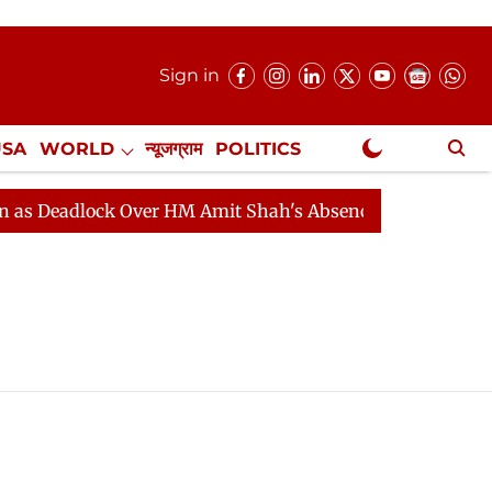
Sign in
USA
WORLD
न्यूजग्राम
POLITICS
.
NewsGram Exclusive
 Deadlock Over HM Amit Shah's Absence Continues
Que