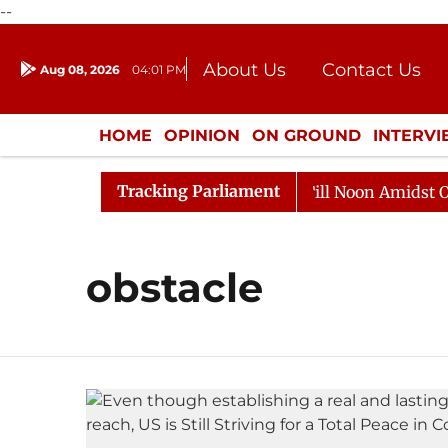
--
About Us
Contact Us
Aug 08, 2026
04:01 PM
Journalism Courses
Donation
Press Kit
HOME
OPINION
ON GROUND
INTERV
ENTERTAINMENT
CULTURE
LIFEST
Tracking Parliament
, 2026
Rajya Sabha Adjourned Till Noon Amidst Oppos
obstacle