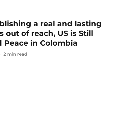
lishing a real and lasting
 out of reach, US is Still
al Peace in Colombia
2
min read