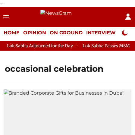
--
HOME
OPINION
ON GROUND
INTERVIEW
Neta P
Lok Sabha Adjourned for the Day
Lok Sabha Passes MSME Dev
occasional celebration