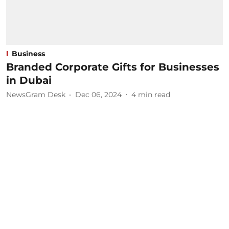
Business
Branded Corporate Gifts for Businesses
in Dubai
NewsGram Desk
Dec 06, 2024
4
min read