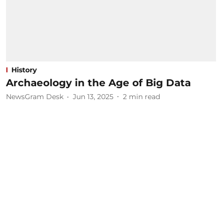
History
Archaeology in the Age of Big Data
NewsGram Desk
Jun 13, 2025
2
min read