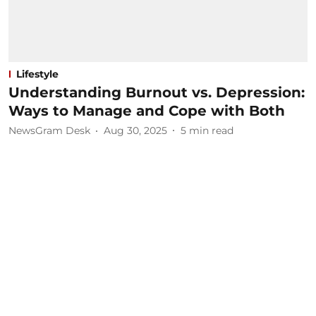
Lifestyle
Understanding Burnout vs. Depression:
Ways to Manage and Cope with Both
NewsGram Desk
Aug 30, 2025
5
min read