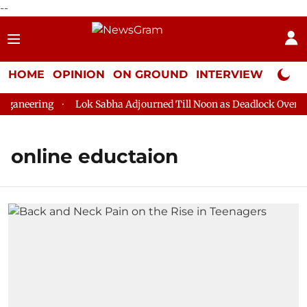
--
HOME
OPINION
ON GROUND
INTERVIEW
Neta P
ganeering
Lok Sabha Adjourned Till Noon as Deadlock Over HM 
online eductaion