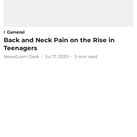
General
Back and Neck Pain on the Rise in
Teenagers
NewsGram Desk
Jul 17, 2020
3
min read