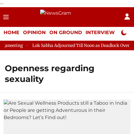
--
HOME
OPINION
ON GROUND
INTERVIEW
Neta P
aneering
Lok Sabha Adjourned Till Noon as Deadlock Over HM 
Openness regarding
sexuality