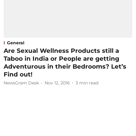
General
Are Sexual Wellness Products still a
Taboo in India or People are getting
Adventurous in their Bedrooms? Let’s
Find out!
NewsGram Desk
Nov 12, 2016
3
min read