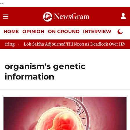
--
HOME
OPINION
ON GROUND
INTERVIEW
Neta P
ring
Lok Sabha Adjourned Till Noon as Deadlock Over HM Amit 
organism's genetic
information