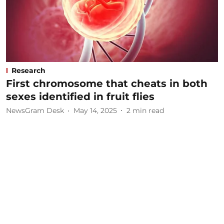
Research
First chromosome that cheats in both
sexes identified in fruit flies
NewsGram Desk
May 14, 2025
2
min read