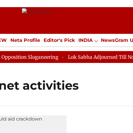
IEW
Neta Profile
Editor's Pick
INDIA
NewsGram 
YLE
ECONOMY
SPORTS
Jobs / Internships
Misc
sition Sloganeering
Lok Sabha Adjourned Till Noon a
net activities