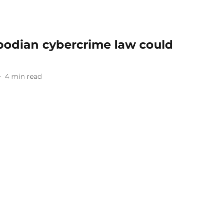
bodian cybercrime law could
4
min read