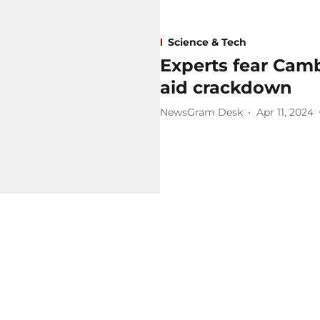
Science & Tech
Experts fear Cam
aid crackdown
NewsGram Desk
Apr 11, 2024