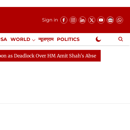
Sign in
USA
WORLD
न्यूजग्राम
POLITICS
.
NewsGram Exclusive
s Deadlock Over HM Amit Shah's Absence Continues
Qu