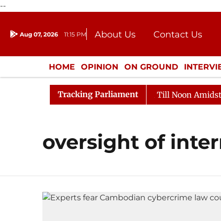
--
About Us
Contact Us
Aug 07, 2026
11:15 PM
Journalism Courses
Donation
Press Kit
HOME
OPINION
ON GROUND
INTERV
ENTERTAINMENT
CULTURE
LIFEST
Tracking Parliament
l, 2026
Rajya Sabha Adjourned Till Noon Amidst Oppo
oversight of inter