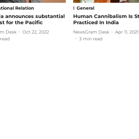
tional Relation
General
ia announces substantial
Human Cannibalism Is Sti
st for the Pacific
Practiced In India
m Desk
Oct 22, 2022
NewsGram Desk
Apr 11, 2021
read
3
min read