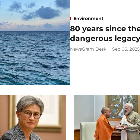
Environment
80 years since the
dangerous legacy 
NewsGram Desk
Sep 06, 2025