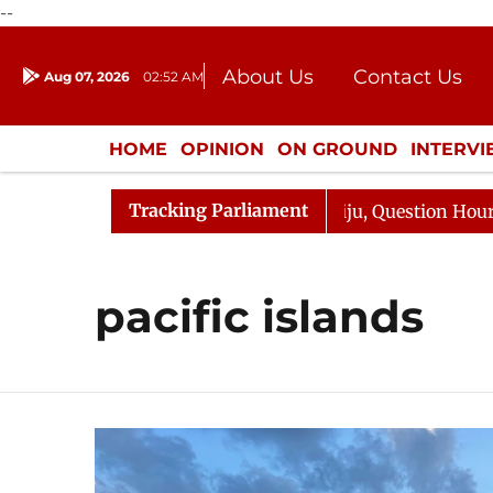
--
About Us
Contact Us
Aug 07, 2026
02:52 AM
Journalism Courses
Donation
Press Kit
HOME
OPINION
ON GROUND
INTERV
ENTERTAINMENT
CULTURE
LIFEST
Tracking Parliament
un Kharge Responds to Kiren Rijiju, Question Hour Disrup
pacific islands