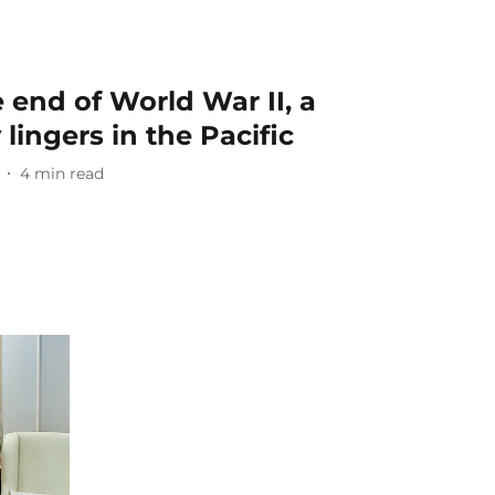
 end of World War II, a
lingers in the Pacific
4
min read