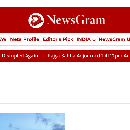
IEW
Neta Profile
Editor's Pick
INDIA
NewsGram 
YLE
ECONOMY
SPORTS
Jobs / Internships
Misc
ted Again
Rajya Sabha Adjourned Till 12pm Amidst Op