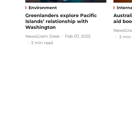
Environment
Interna
Greenlanders explore Pacific
Austral
Islands’ relationship with
aid boo
Washington
NewsGra
NewsGram Desk
Feb 07, 2025
3
min 
3
min read