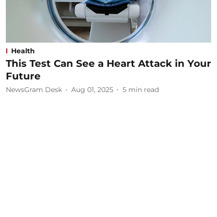
Health
This Test Can See a Heart Attack in Your
Future
NewsGram Desk
Aug 01, 2025
5
min read