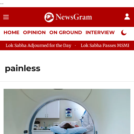
--
HOME
OPINION
ON GROUND
INTERVIEW
Neta P
Lok Sabha Adjourned for the Day
Lok Sabha Passes MSME Deve
painless