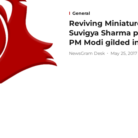
General
Reviving Miniature
Suvigya Sharma pr
PM Modi gilded in
NewsGram Desk
May 25, 2017