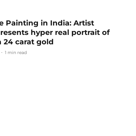
 Painting in India: Artist
esents hyper real portrait of
 24 carat gold
1
min read