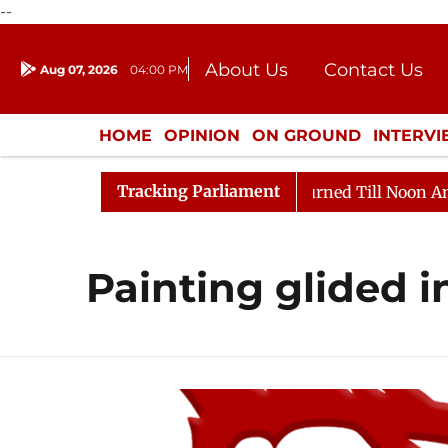
--
About Us
Contact Us
Aug 07, 2026
04:00 PM
Journalism Courses
Donation
Press Kit
HOME
OPINION
ON GROUND
INTERV
ENTERTAINMENT
CULTURE
LIFEST
Tracking Parliament
 Bill, 2026
Rajya Sabha Adjourned Till Noon Amidst 
Painting glided i