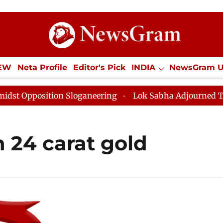
IEW
Neta Profile
Editor's Pick
INDIA
NewsGram 
YLE
ECONOMY
SPORTS
Jobs / Internships
Misc
Opposition Sloganeering
Lok Sabha Adjourned Till No
n 24 carat gold