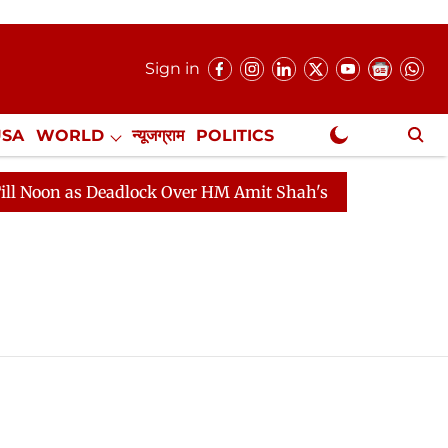
Sign in
USA
WORLD
न्यूजग्राम
POLITICS
.
NewsGram Exclusive
on as Deadlock Over HM Amit Shah's Absence Continues