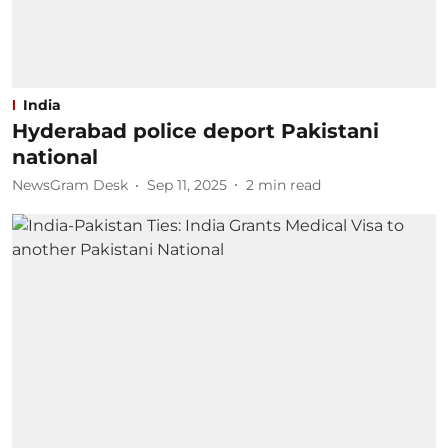
India
Hyderabad police deport Pakistani
national
NewsGram Desk
Sep 11, 2025
2
min read