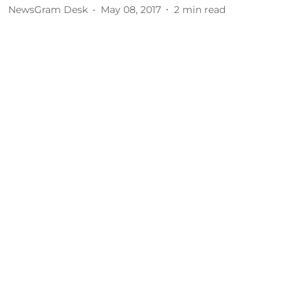
NewsGram Desk
May 08, 2017
2
min read