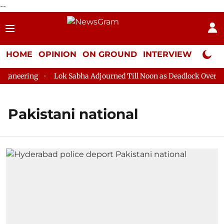
--
HOME
OPINION
ON GROUND
INTERVIEW
Neta P
aneering
Lok Sabha Adjourned Till Noon as Deadlock Over HM 
Pakistani national