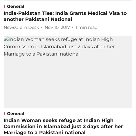
General
India-Pakistan Ties: India Grants Medical Visa to
another Pakistani National
NewsGram Desk
Nov 10, 2017
1
min read
General
Indian Woman seeks refuge at Indian High
Commission in Islamabad just 2 days after her
Marriage to a Pakistani national