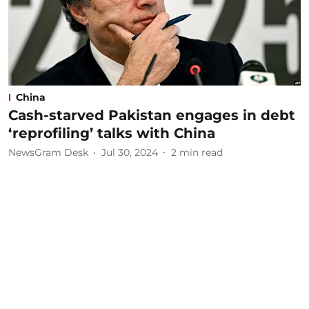
China
Cash-starved Pakistan engages in debt
‘reprofiling’ talks with China
NewsGram Desk
Jul 30, 2024
2
min read