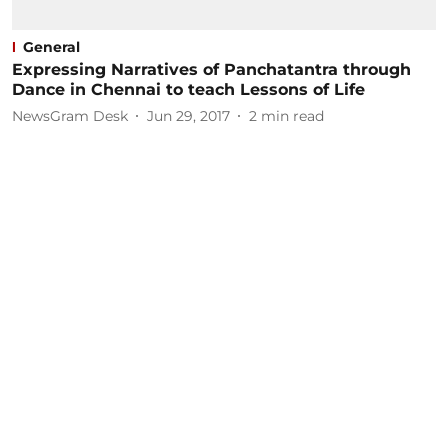
General
Expressing Narratives of Panchatantra through
Dance in Chennai to teach Lessons of Life
NewsGram Desk
Jun 29, 2017
2
min read