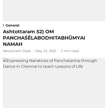
General
Ashtottaram 52) OM
PANCHAŚĒLABODHITABHŨMYAI
NAMAH
NewsGram Desk
May 22, 2021
2
min read