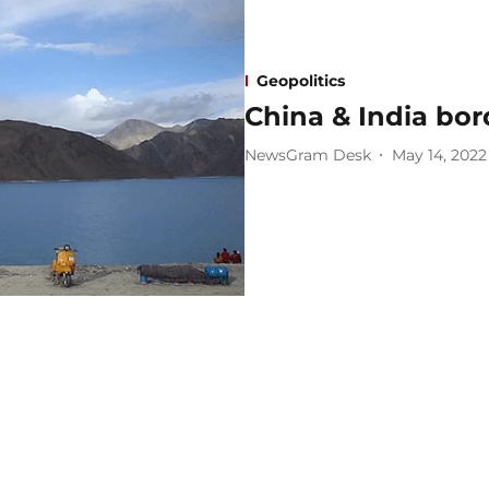
Geopolitics
China & India bor
NewsGram Desk
May 14, 2022