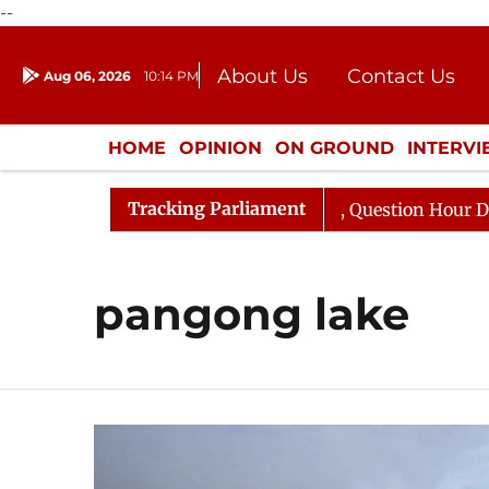
--
About Us
Contact Us
Aug 06, 2026
10:14 PM
Journalism Courses
Donation
Press Kit
HOME
OPINION
ON GROUND
INTERV
ENTERTAINMENT
CULTURE
LIFEST
Tracking Parliament
 Kharge Responds to Kiren Rijiju, Question Hour Disrupte
pangong lake