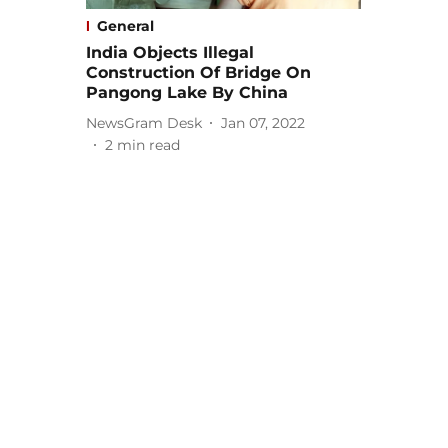
General
India Objects Illegal
Construction Of Bridge On
Pangong Lake By China
NewsGram Desk
Jan 07, 2022
2
min read