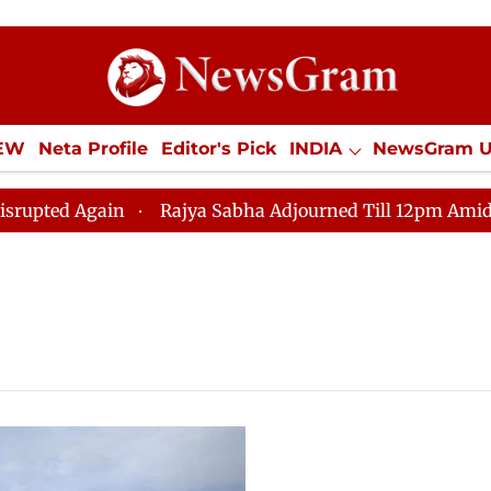
IEW
Neta Profile
Editor's Pick
INDIA
NewsGram 
YLE
ECONOMY
SPORTS
Jobs / Internships
Misc
d Again
Rajya Sabha Adjourned Till 12pm Amidst Oppo