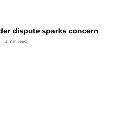
der dispute sparks concern
3
min read