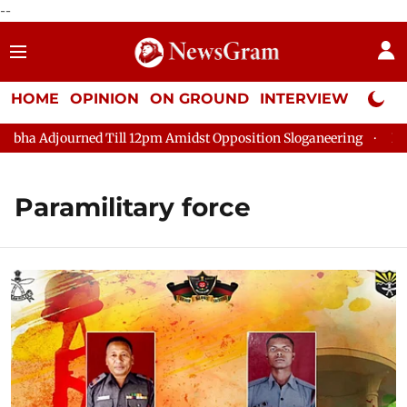
--
HOME
OPINION
ON GROUND
INTERVIEW
Neta P
ha Adjourned Till 12pm Amidst Opposition Sloganeering
Lok Sa
Paramilitary force