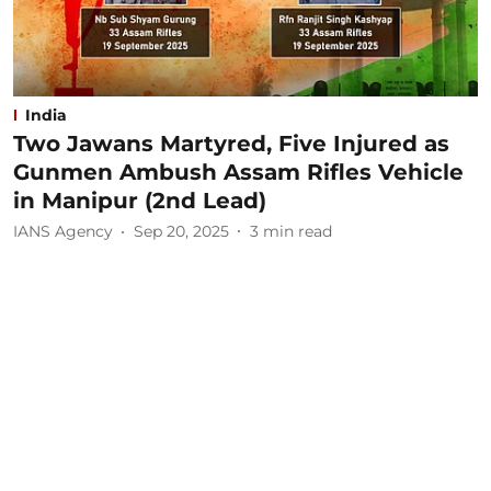
India
Two Jawans Martyred, Five Injured as
Gunmen Ambush Assam Rifles Vehicle
in Manipur (2nd Lead)
IANS Agency
Sep 20, 2025
3
min read