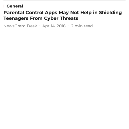
General
Parental Control Apps May Not Help in Shielding
Teenagers From Cyber Threats
NewsGram Desk
Apr 14, 2018
2
min read