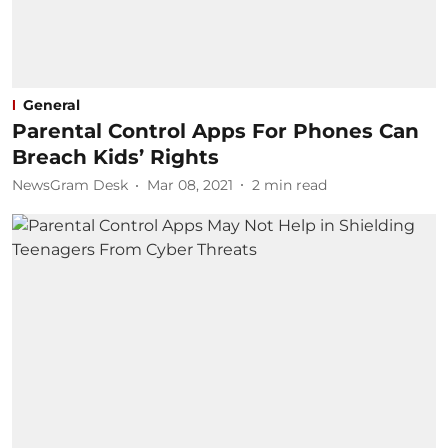
General
Parental Control Apps For Phones Can
Breach Kids’ Rights
NewsGram Desk
Mar 08, 2021
2
min read