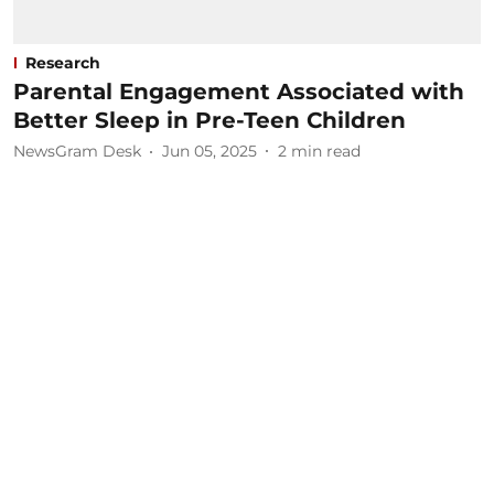
Research
Parental Engagement Associated with
Better Sleep in Pre-Teen Children
NewsGram Desk
Jun 05, 2025
2
min read