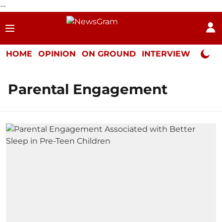
--
HOME
OPINION
ON GROUND
INTERVIEW
Neta P
Parental Engagement