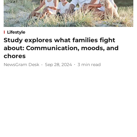
Lifestyle
Study explores what families fight
about: Communication, moods, and
chores
NewsGram Desk
Sep 28, 2024
3
min read