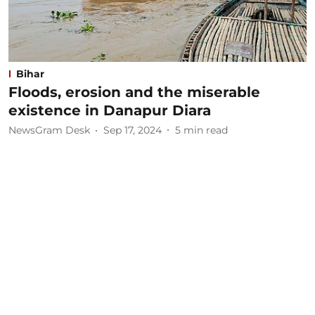
Bihar
Floods, erosion and the miserable
existence in Danapur Diara
NewsGram Desk
Sep 17, 2024
5
min read