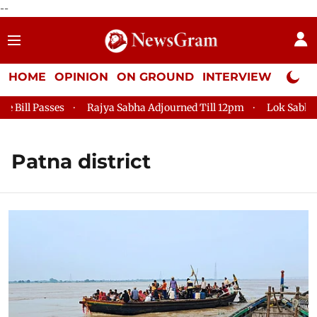
--
HOME
OPINION
ON GROUND
INTERVIEW
Neta P
ill Passes
Rajya Sabha Adjourned Till 12pm
Lok Sabha Adj
Patna district