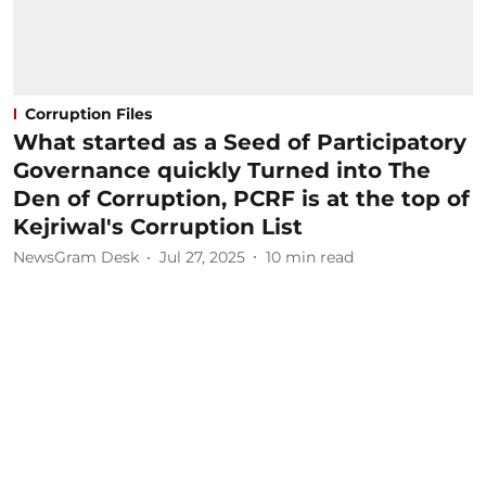
Corruption Files
What started as a Seed of Participatory
Governance quickly Turned into The
Den of Corruption, PCRF is at the top of
Kejriwal's Corruption List
NewsGram Desk
Jul 27, 2025
10
min read