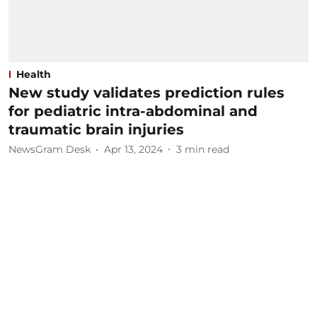
Health
New study validates prediction rules
for pediatric intra-abdominal and
traumatic brain injuries
NewsGram Desk
Apr 13, 2024
3
min read