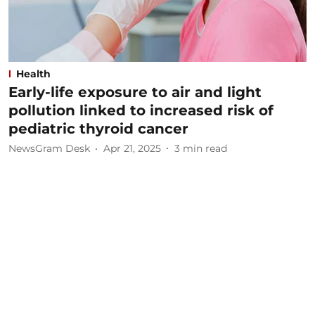
Health
Early-life exposure to air and light
pollution linked to increased risk of
pediatric thyroid cancer
NewsGram Desk
Apr 21, 2025
3
min read