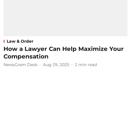
Law & Order
How a Lawyer Can Help Maximize Your
Compensation
NewsGram Desk
Aug 29, 2025
2
min read