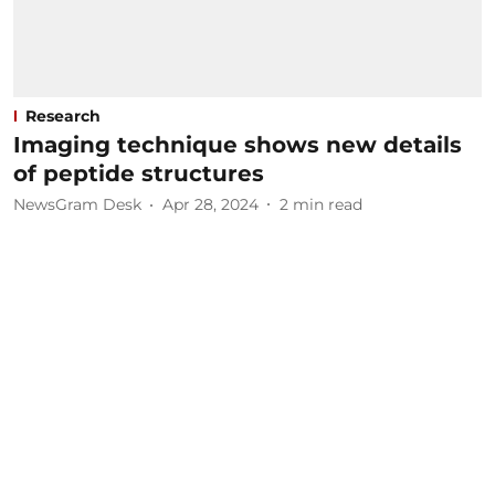
Research
Imaging technique shows new details
of peptide structures
NewsGram Desk
Apr 28, 2024
2
min read