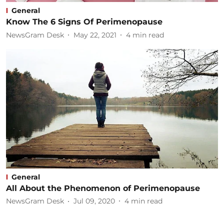
General
Know The 6 Signs Of Perimenopause
NewsGram Desk
May 22, 2021
4
min read
General
All About the Phenomenon of Perimenopause
NewsGram Desk
Jul 09, 2020
4
min read