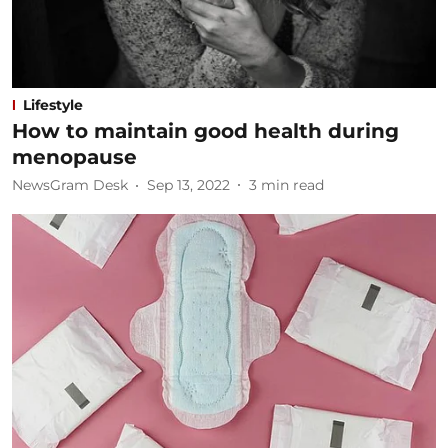
Lifestyle
How to maintain good health during
menopause
NewsGram Desk
Sep 13, 2022
3
min read