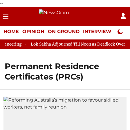
--
HOME
OPINION
ON GROUND
INTERVIEW
Neta P
aneering
Lok Sabha Adjourned Till Noon as Deadlock Over HM A
Permanent Residence
Certificates (PRCs)