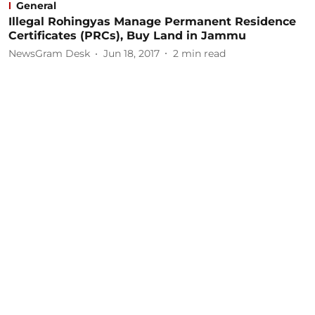
General
Illegal Rohingyas Manage Permanent Residence
Certificates (PRCs), Buy Land in Jammu
NewsGram Desk
Jun 18, 2017
2
min read