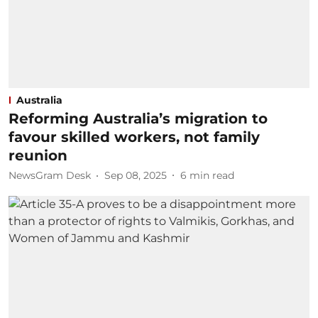
Australia
Reforming Australia’s migration to
favour skilled workers, not family
reunion
NewsGram Desk
Sep 08, 2025
6
min read