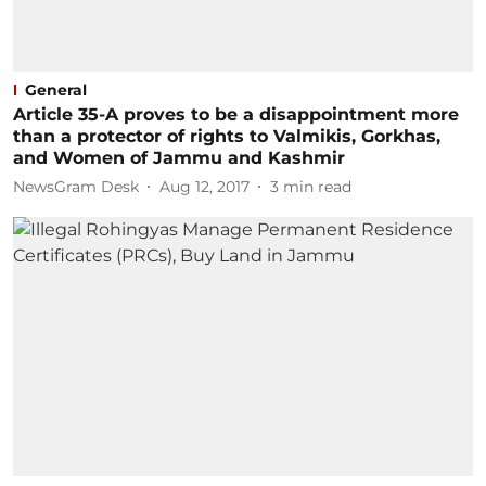
General
Article 35-A proves to be a disappointment more
than a protector of rights to Valmikis, Gorkhas,
and Women of Jammu and Kashmir
NewsGram Desk
Aug 12, 2017
3
min read