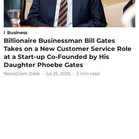
Business
Billionaire Businessman Bill Gates
Takes on a New Customer Service Role
at a Start-up Co-Founded by His
Daughter Phoebe Gates
NewsGram Desk
Jul 25, 2025
2
min read