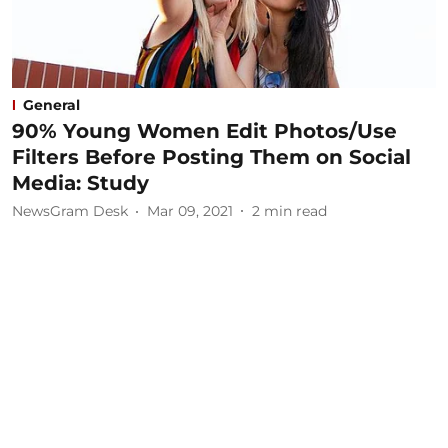
General
90% Young Women Edit Photos/Use
Filters Before Posting Them on Social
Media: Study
NewsGram Desk
Mar 09, 2021
2
min read