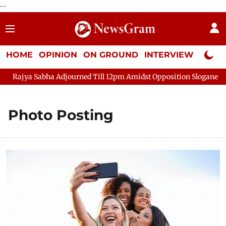
--
HOME
OPINION
ON GROUND
INTERVIEW
Neta P
Rajya Sabha Adjourned Till 12pm Amidst Opposition Sloganeering
Photo Posting